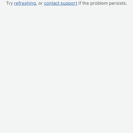
Try
refreshing
, or
contact support
if the problem persists.