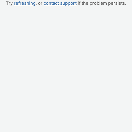
Try
refreshing
, or
contact support
if the problem persists.