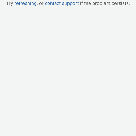
Try
refreshing
, or
contact support
if the problem persists.