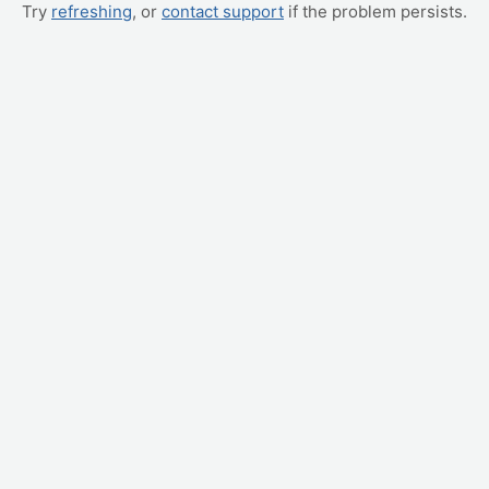
Try
refreshing
, or
contact support
if the problem persists.