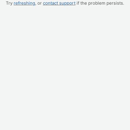
Try
refreshing
, or
contact support
if the problem persists.