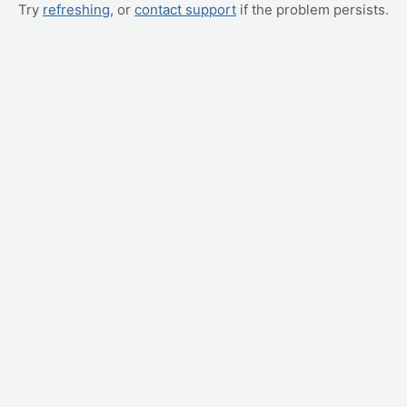
Try
refreshing
, or
contact support
if the problem persists.