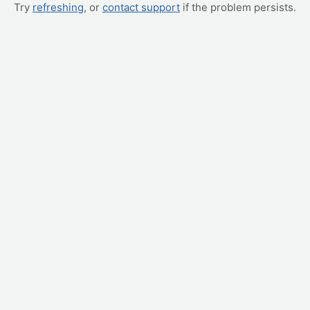
Try
refreshing
, or
contact support
if the problem persists.