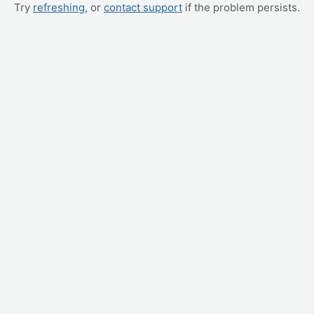
Try
refreshing
, or
contact support
if the problem persists.