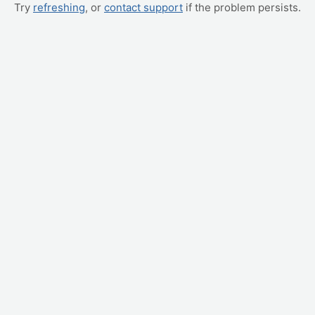
Try
refreshing
, or
contact support
if the problem persists.