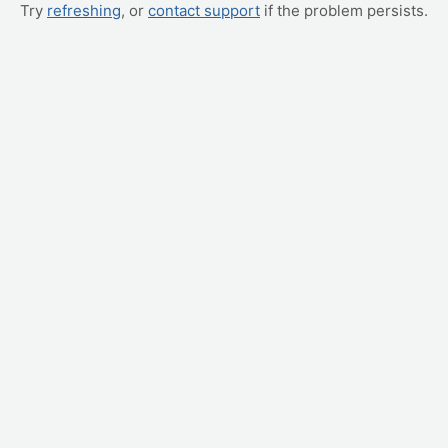
Try
refreshing
, or
contact support
if the problem persists.