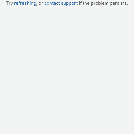
Try
refreshing
, or
contact support
if the problem persists.