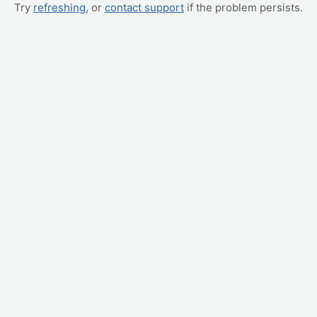
Try
refreshing
, or
contact support
if the problem persists.