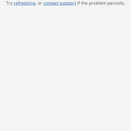
Try
refreshing
, or
contact support
if the problem persists.