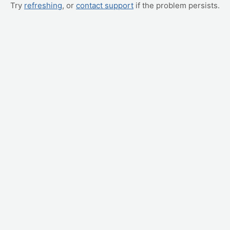
Try
refreshing
, or
contact support
if the problem persists.