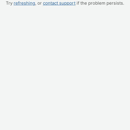
Try
refreshing
, or
contact support
if the problem persists.