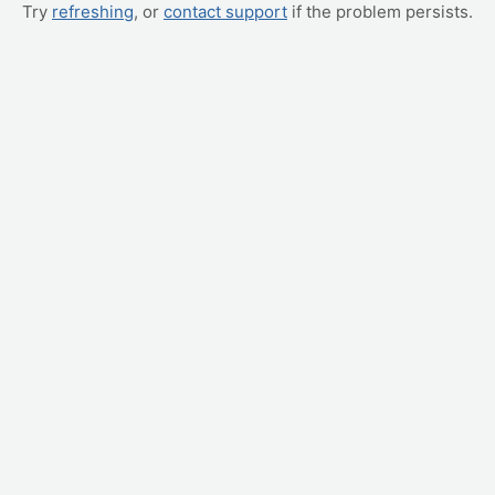
Try
refreshing
, or
contact support
if the problem persists.