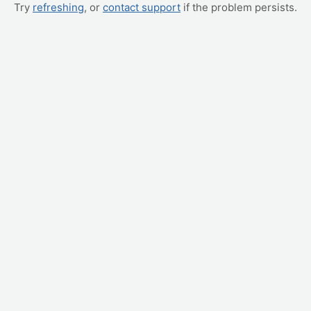
Try
refreshing
, or
contact support
if the problem persists.