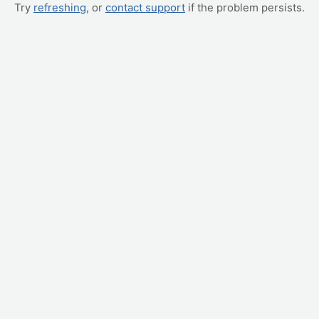
Try
refreshing
, or
contact support
if the problem persists.