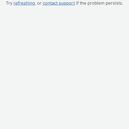
Try
refreshing
, or
contact support
if the problem persists.