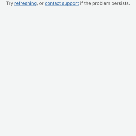
Try
refreshing
, or
contact support
if the problem persists.