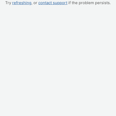
Try
refreshing
, or
contact support
if the problem persists.