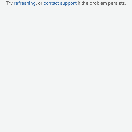
Try
refreshing
, or
contact support
if the problem persists.