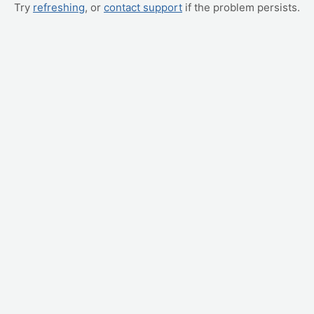
Try
refreshing
, or
contact support
if the problem persists.