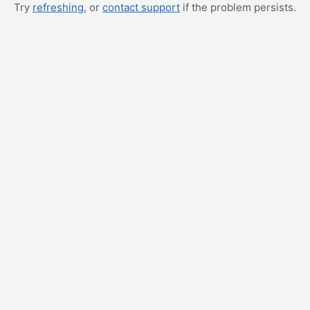
Try
refreshing
, or
contact support
if the problem persists.