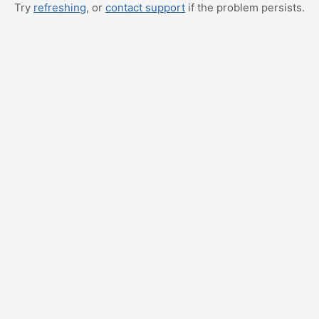
Try
refreshing
, or
contact support
if the problem persists.