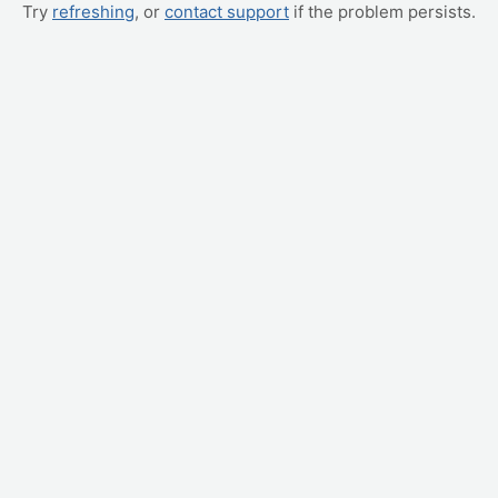
Try
refreshing
, or
contact support
if the problem persists.