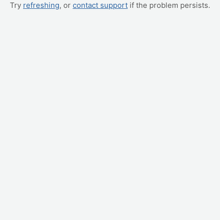
Try
refreshing
, or
contact support
if the problem persists.