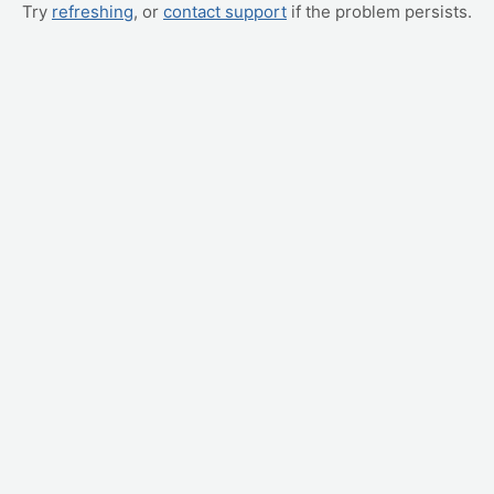
Try
refreshing
, or
contact support
if the problem persists.