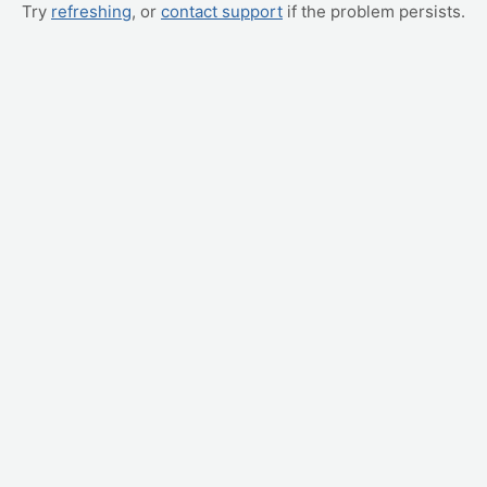
Try
refreshing
, or
contact support
if the problem persists.