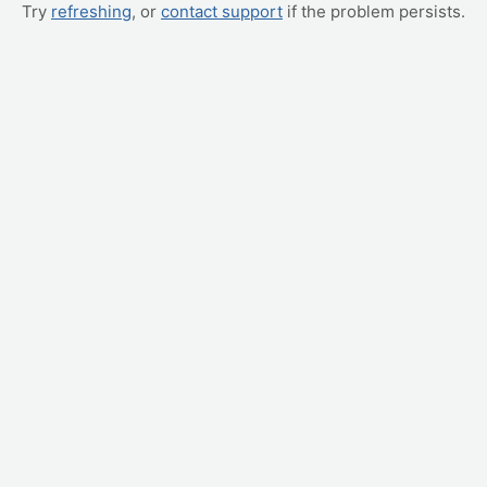
Try
refreshing
, or
contact support
if the problem persists.