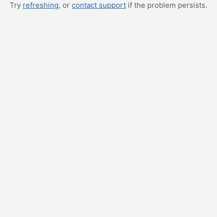
Try
refreshing
, or
contact support
if the problem persists.