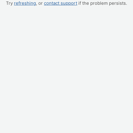
Try
refreshing
, or
contact support
if the problem persists.