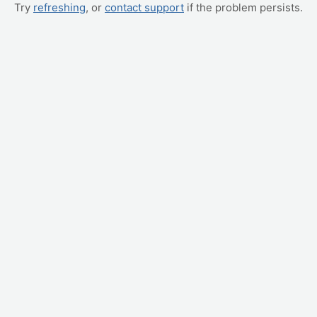
Try
refreshing
, or
contact support
if the problem persists.