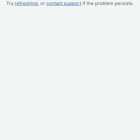
Try
refreshing
, or
contact support
if the problem persists.