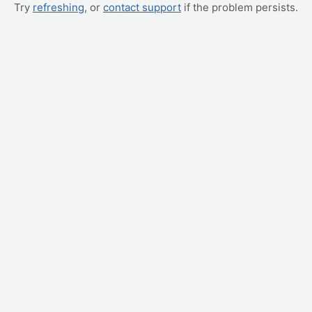
Try
refreshing
, or
contact support
if the problem persists.