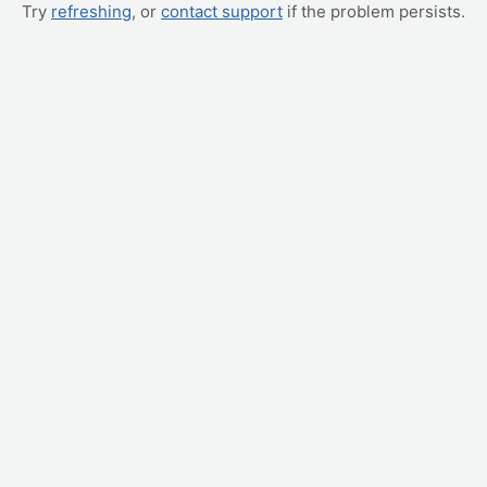
Try
refreshing
, or
contact support
if the problem persists.