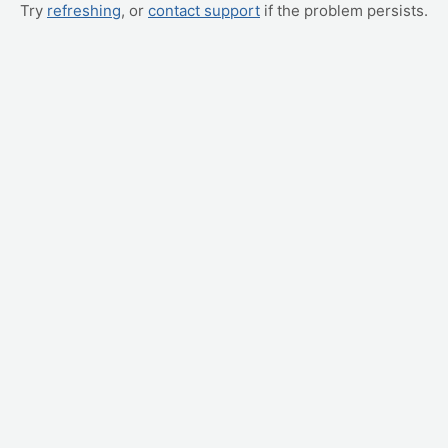
Try
refreshing
, or
contact support
if the problem persists.