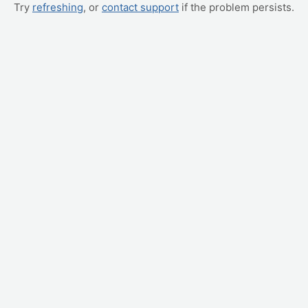
Try
refreshing
, or
contact support
if the problem persists.