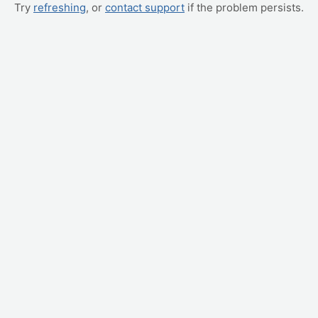
Try
refreshing
, or
contact support
if the problem persists.