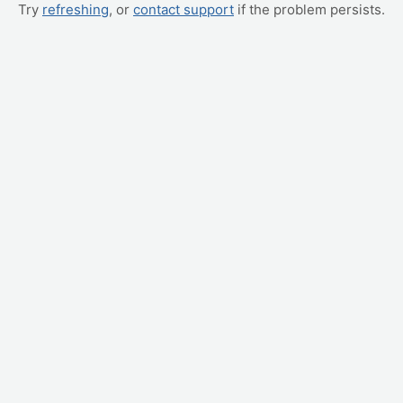
Try
refreshing
, or
contact support
if the problem persists.