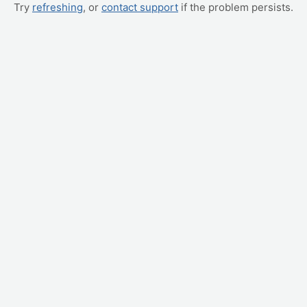
Try
refreshing
, or
contact support
if the problem persists.