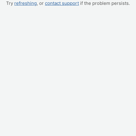
Try
refreshing
, or
contact support
if the problem persists.