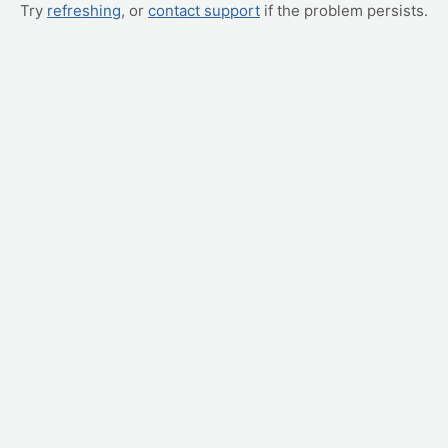
Try
refreshing
, or
contact support
if the problem persists.