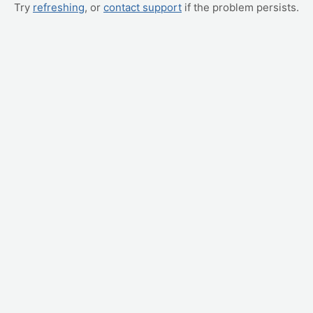
Try
refreshing
, or
contact support
if the problem persists.