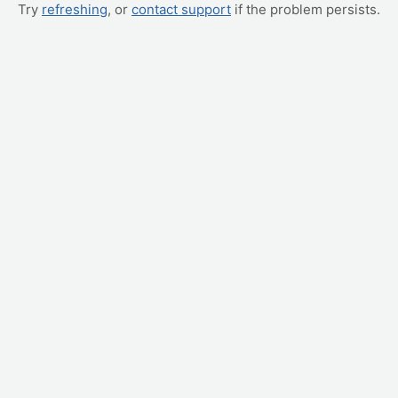
Try
refreshing
, or
contact support
if the problem persists.