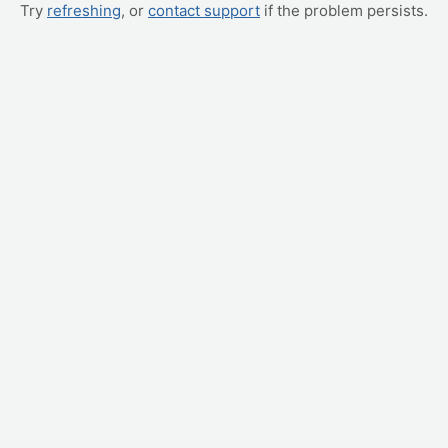
Try
refreshing
, or
contact support
if the problem persists.