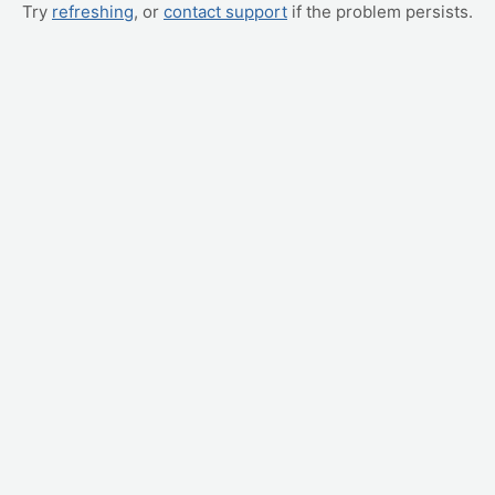
Try
refreshing
, or
contact support
if the problem persists.