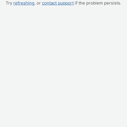
Try
refreshing
, or
contact support
if the problem persists.