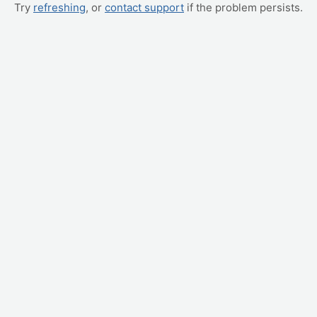
Try
refreshing
, or
contact support
if the problem persists.