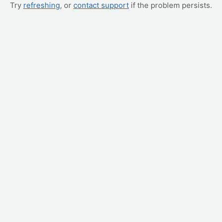
Try
refreshing
, or
contact support
if the problem persists.